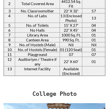
4412.54 Sq.
2
Total Covered Area
Fit
3
No. Classroomsther
22' X 32'
57
4
No. of Labs
13 (Enclosed
13
Photo)
5
No. of Toilets
15' X 27'
04
6
No Halls
22' X 45'
04
7
Library Area
1000 Sq. Ft.
01
8
Canteen Area
990 Sq. Ft.
01
9
No. of Hostels (Male)
Nil
Nil
10
No. of Hostels (Female)
01 (120 Seat)
01
11
Playground
07
07
12
Auditoriym / Theatre if
22' X 60'
01
any
13
Internet Facility
Available
(Enclosed)
College Photo