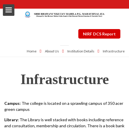
NIRF DCS Report
Home
About Us
Institution Details
Infrastructure
ls
Infrastructure
al
nt Plan
Campus:
The college is located on a sprawling campus of 350 acer
ng
green campus
Library:
The Library is well stacked with books including reference
and consultation, membership and circulation. There is a book bank