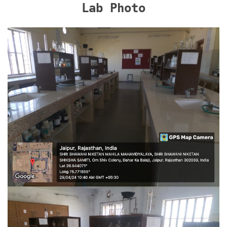
Lab Photo