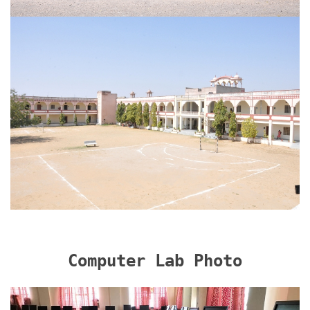
Computer Lab Photo