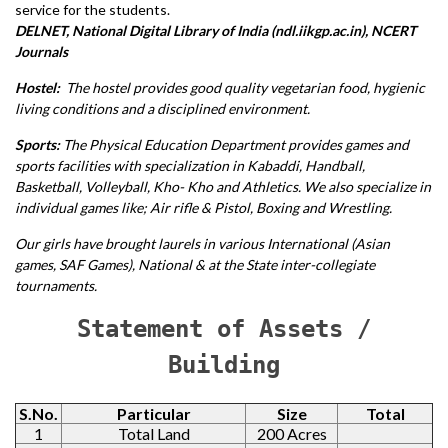
service for the students.
DELNET, National Digital Library of India (ndl.iikgp.ac.in), NCERT
Journals
Hostel:
The hostel provides good quality vegetarian food, hygienic
living conditions and a disciplined environment.
Sports:
The Physical Education Department provides games and
sports facilities with specialization in Kabaddi, Handball,
Basketball, Volleyball, Kho- Kho and Athletics. We also specialize in
individual games like; Air rifle & Pistol, Boxing and Wrestling.
Our girls have brought laurels in various International (Asian
games, SAF Games), National & at the State inter-collegiate
tournaments.
Statement of Assets /
Building
S.No.
Particular
Size
Total
1
Total Land
200 Acres