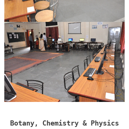
Botany, Chemistry & Physics