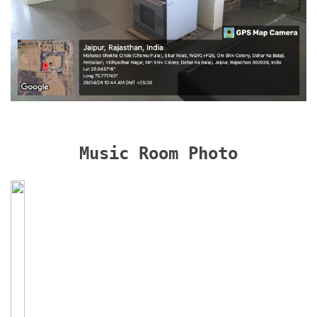
Music Room Photo