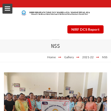
NIRF DCS Report
NSS
ls
Home
Gallery
2021-22
NSS
al
nt Plan
ng