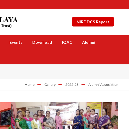
NIRF DCS Report
Events
Download
IQAC
Alumni
Home
Gallery
2022-23
Alumni Association