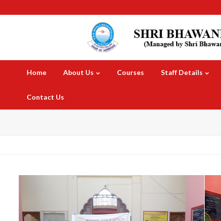
Home
About Us
Courses
Staff Details
Contact Us