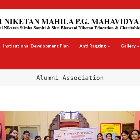
Institutional Development Plan
Anti Ragging
Gallery
Alumni Association