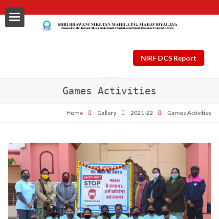
NIRF DCS Report
Games Activities
ls
Home
Gallery
2021-22
Games Activities
al
nt Plan
ng