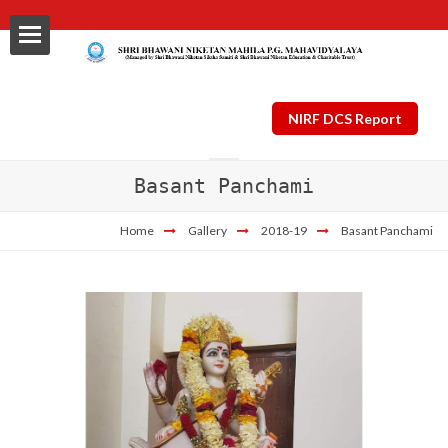
NIRF DCS Report
Basant Panchami
ls
Home
Gallery
2018-19
Basant Panchami
al
nt Plan
ng