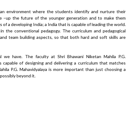
 an environment where the students identify and nurture their
ape –up the future of the younger generation and to make them
 of a developing India; a India that is capable of leading the world.
 in the conventional pedagogy. The curriculum and pedagogical
nd team building aspects, so that both hard and soft skills are
tal we have. The faculty at Shri Bhawani Niketan Mahila P.G.
 capable of designing and delivering a curriculum that matches
ahila P.G. Mahavidyalaya is more important than just choosing a
 possibly beyond it.