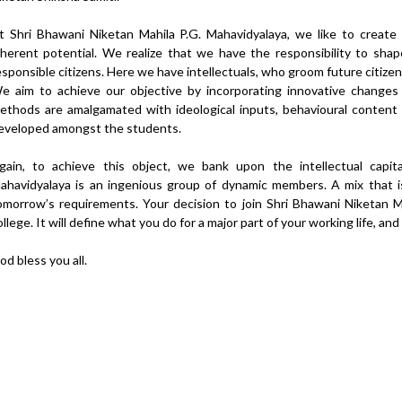
t Shri Bhawani Niketan Mahila P.G. Mahavidyalaya, we like to create
nherent potential. We realize that we have the responsibility to sh
esponsible citizens. Here we have intellectuals, who groom future citizens
e aim to achieve our objective by incorporating innovative changes
ethods are amalgamated with ideological inputs, behavioural content a
eveloped amongst the students.
gain, to achieve this object, we bank upon the intellectual capi
ahavidyalaya is an ingenious group of dynamic members. A mix that is
omorrow’s requirements. Your decision to join Shri Bhawani Niketan M
ollege. It will define what you do for a major part of your working life, and
od bless you all.