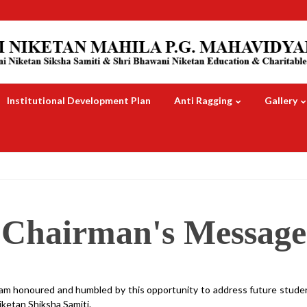
Institutional Development Plan
Anti Ragging
Gallery
Chairman's Message
 am honoured and humbled by this opportunity to address future studen
iketan Shiksha Samiti.