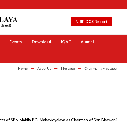
NIRF DCS Report
Events
Download
IQAC
Alumni
Home
About Us
Message
Chairman's Message
ts of SBN Mahila P.G. Mahavidyalaya as Chairman of Shri Bhawani