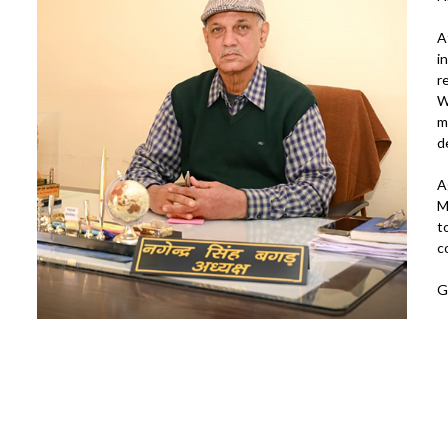
A
i
r
W
m
d
A
M
t
c
G