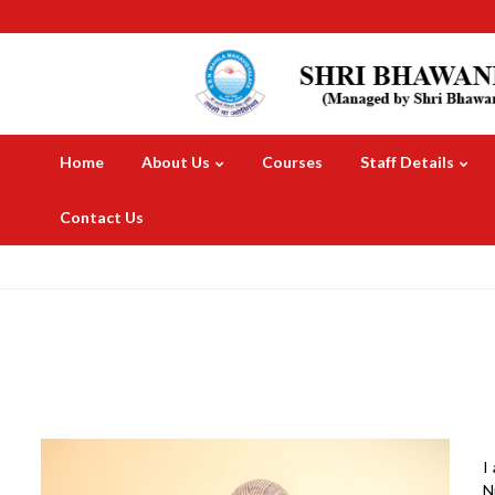
Home
About Us
Courses
Staff Details
Contact Us
I
N