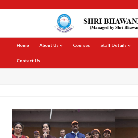
Home
About Us
Courses
Staff Details
Contact Us