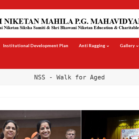
Institutional Development Plan
Anti Ragging
Gallery
NSS - Walk for Aged