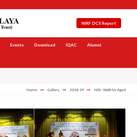
NIRF DCS Report
Events
Download
IQAC
Alumni
Home
Gallery
2018-19
NSS - Walk for Aged